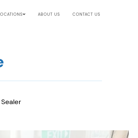
LOCATIONS
ABOUT US
CONTACT US
e
 Sealer