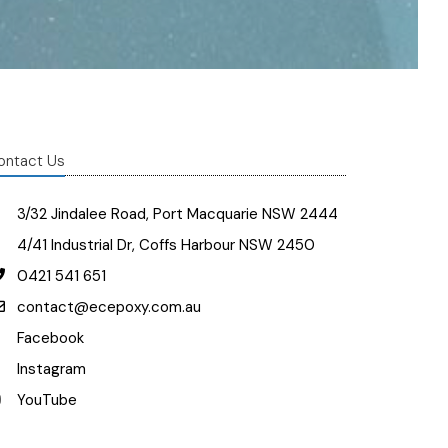
ontact Us
3/32 Jindalee Road, Port Macquarie NSW 2444
4/41 Industrial Dr, Coffs Harbour NSW 2450
0421 541 651
contact@ecepoxy.com.au
Facebook
Instagram
YouTube