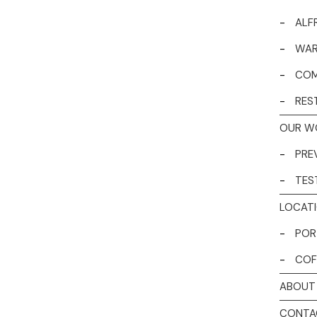
-
ALF
-
WAR
-
COM
-
RES
OUR W
-
PRE
-
TES
LOCAT
-
POR
-
COF
ABOUT
CONTA