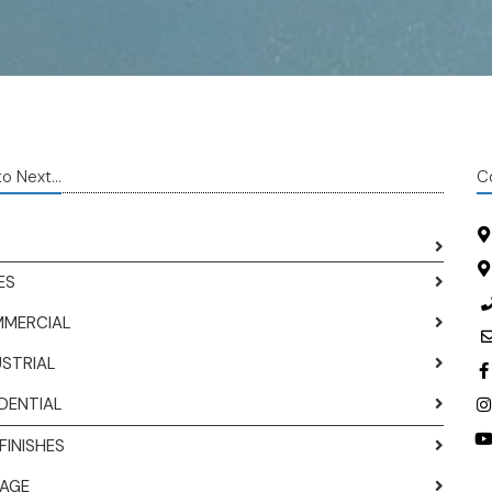
o Next...
C
ES
MERCIAL
USTRIAL
IDENTIAL
FINISHES
AGE