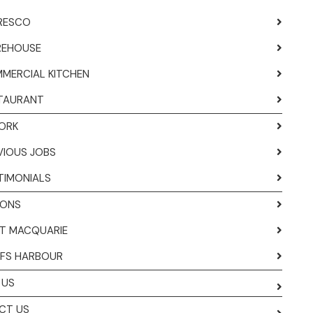
RESCO
EHOUSE
MERCIAL KITCHEN
TAURANT
ORK
VIOUS JOBS
TIMONIALS
IONS
T MACQUARIE
FS HARBOUR
 US
CT US