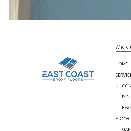
Where t
HOME
SERVIC
-
COM
-
IND
-
RES
FLOOR 
-
GAR