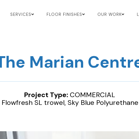
SERVICES
FLOOR FINISHES
OUR WORK
The Marian Centr
Project Type:
COMMERCIAL
:
Flowfresh SL trowel, Sky Blue Polyurethane