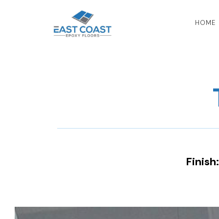
HOME
Finish