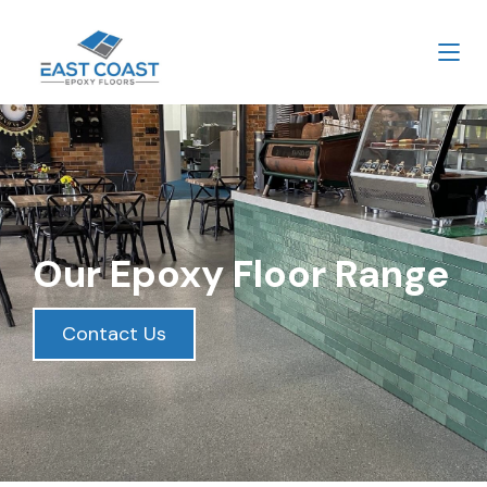
Our Epoxy Floor Range
Contact Us