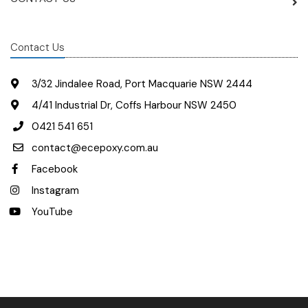
Contact Us
3/32 Jindalee Road, Port Macquarie NSW 2444
4/41 Industrial Dr, Coffs Harbour NSW 2450
0421 541 651
contact@ecepoxy.com.au
Facebook
Instagram
YouTube