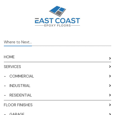
Where to Next...
HOME
SERVICES
-
COMMERCIAL
-
INDUSTRIAL
-
RESIDENTIAL
FLOOR FINISHES
-
GARAGE