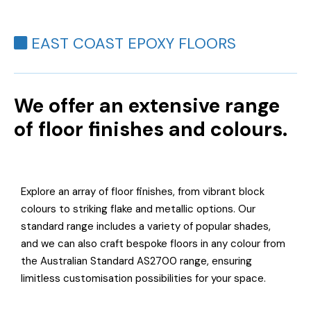
EAST COAST EPOXY FLOORS
We offer an extensive range
of floor finishes and colours.
Explore an array of floor finishes, from vibrant block
colours to striking flake and metallic options. Our
standard range includes a variety of popular shades,
and we can also craft bespoke floors in any colour from
the Australian Standard AS2700 range, ensuring
limitless customisation possibilities for your space.