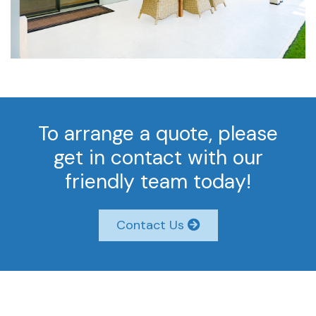
To arrange a quote, please
get in contact with our
friendly team today!
Contact Us