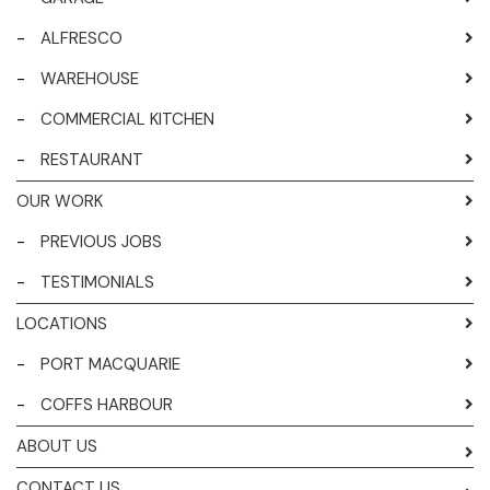
-
ALFRESCO
-
WAREHOUSE
-
COMMERCIAL KITCHEN
-
RESTAURANT
OUR WORK
-
PREVIOUS JOBS
-
TESTIMONIALS
LOCATIONS
-
PORT MACQUARIE
-
COFFS HARBOUR
ABOUT US
CONTACT US