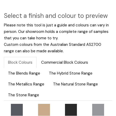
Select a finish and colour to preview
Please note this tool is just a guide and colours can vary in
person. Our showroom holds a complete range of samples
that you can take home to try.
Custom colours from the Australian Standard AS2700
range can also be made available.
Block Colours
Commercial Block Colours
The Blends Range
The Hybrid Stone Range
The Metallics Range
The Natural Stone Range
The Stone Range