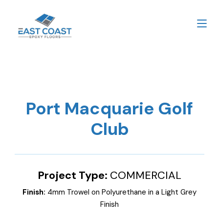
Port Macquarie Golf
Club
Project Type:
COMMERCIAL
Finish:
4mm Trowel on Polyurethane in a Light Grey
Finish