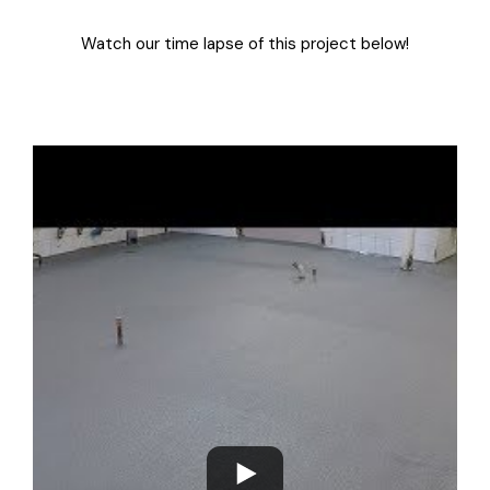
Watch our time lapse of this project below!