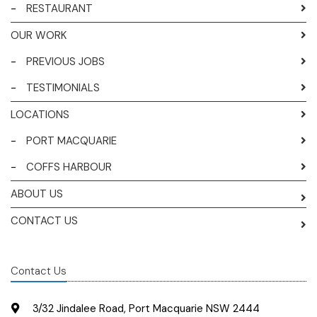
-
RESTAURANT
OUR WORK
-
PREVIOUS JOBS
-
TESTIMONIALS
LOCATIONS
-
PORT MACQUARIE
-
COFFS HARBOUR
ABOUT US
CONTACT US
Contact Us
3/32 Jindalee Road, Port Macquarie NSW 2444