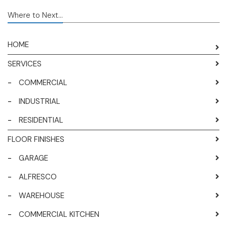
Where to Next...
HOME
SERVICES
-
COMMERCIAL
-
INDUSTRIAL
-
RESIDENTIAL
FLOOR FINISHES
-
GARAGE
-
ALFRESCO
-
WAREHOUSE
-
COMMERCIAL KITCHEN