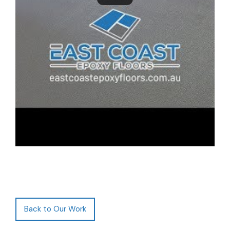
Back to Our Work