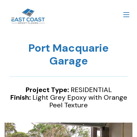
Port Macquarie
Garage
Project Type:
RESIDENTIAL
Finish:
Light Grey Epoxy with Orange
Peel Texture