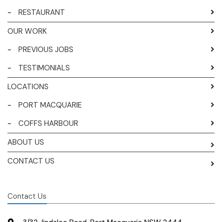
-
RESTAURANT
OUR WORK
-
PREVIOUS JOBS
-
TESTIMONIALS
LOCATIONS
-
PORT MACQUARIE
-
COFFS HARBOUR
ABOUT US
CONTACT US
Contact Us