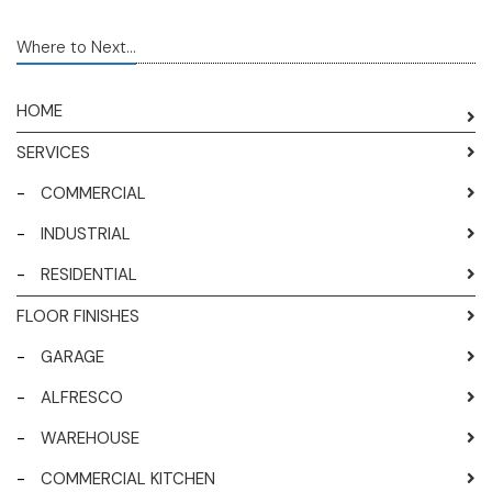
Where to Next...
HOME
SERVICES
-
COMMERCIAL
-
INDUSTRIAL
-
RESIDENTIAL
FLOOR FINISHES
-
GARAGE
-
ALFRESCO
-
WAREHOUSE
-
COMMERCIAL KITCHEN