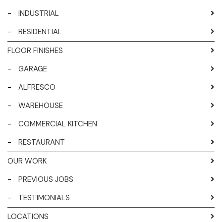
-
INDUSTRIAL
-
RESIDENTIAL
FLOOR FINISHES
-
GARAGE
-
ALFRESCO
-
WAREHOUSE
-
COMMERCIAL KITCHEN
-
RESTAURANT
OUR WORK
-
PREVIOUS JOBS
-
TESTIMONIALS
LOCATIONS