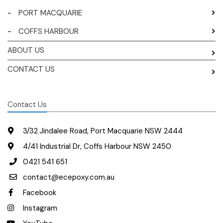
-
PORT MACQUARIE
-
COFFS HARBOUR
ABOUT US
CONTACT US
Contact Us
3/32 Jindalee Road, Port Macquarie NSW 2444
4/41 Industrial Dr, Coffs Harbour NSW 2450
0421 541 651
contact@ecepoxy.com.au
Facebook
Instagram