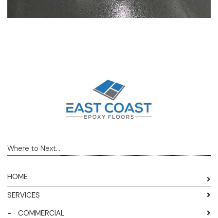
Where to Next...
HOME
SERVICES
-
COMMERCIAL