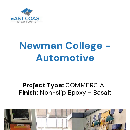
Newman College -
Automotive
Project Type:
COMMERCIAL
Finish:
Non-slip Epoxy - Basalt